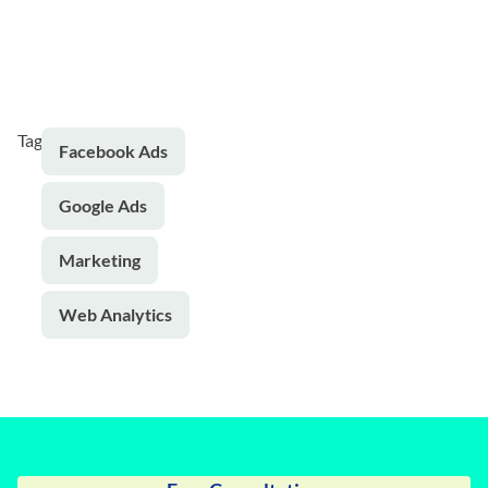
Tags:
Facebook Ads
Google Ads
Marketing
Web Analytics