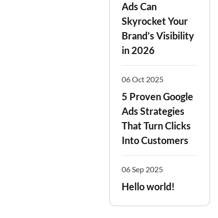
Ads Can
Skyrocket Your
Brand’s Visibility
in 2026
06 Oct 2025
5 Proven Google
Ads Strategies
That Turn Clicks
Into Customers
06 Sep 2025
Hello world!