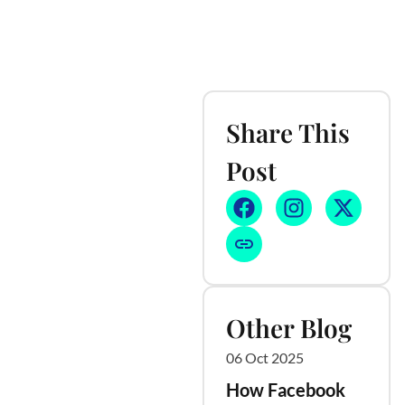
Share This
Post
Other Blog
06 Oct 2025
How Facebook