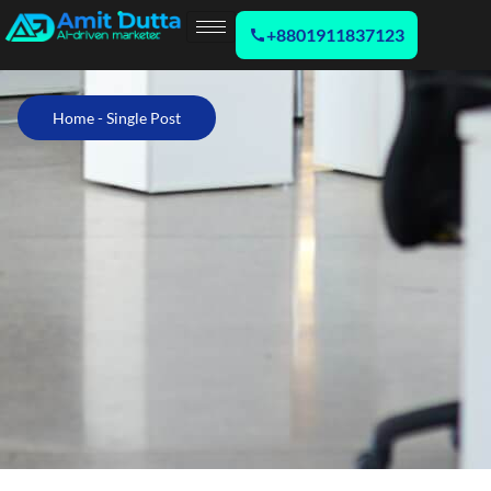
+8801911837123
Home - Single Post