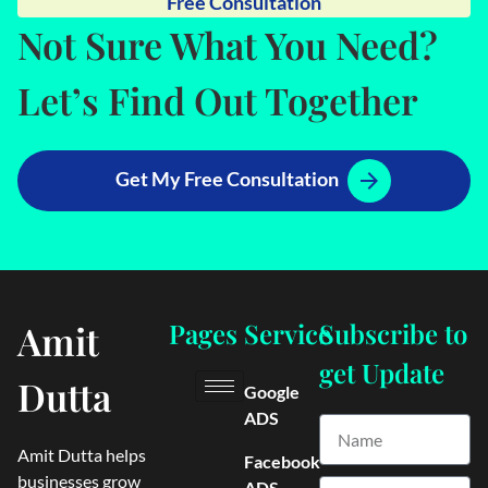
Free Consultation
Not Sure What You Need?
Let’s Find Out Together
Get My Free Consultation
Amit
Pages
Service
Subscribe to
get Update
Dutta
Google
ADS
Amit Dutta helps
Facebook
businesses grow
ADS