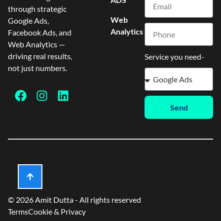
through strategic
Web
Google Ads,
Analytics
Facebook Ads, and
Web Analytics —
driving real results,
Service you need-
not just numbers.
Send
© 2026 Amit Dutta - All rights reserved
Terms
Cookie & Privacy